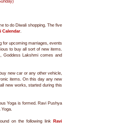
(Sunday)
ime to do Diwali shopping. The five
i Calendar
.
g for upc
oming marriages, events
ious to buy all sort of new items.
ems, Goddess Lakshmi comes and
buy new car or any other vehicle,
ronic items. On this day any new
 all new works, started during this
cious Yoga is formed. Ravi Pushya
 Yoga.
ound on the following link
Ravi