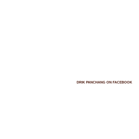
DRIK PANCHANG ON FACEBOOK