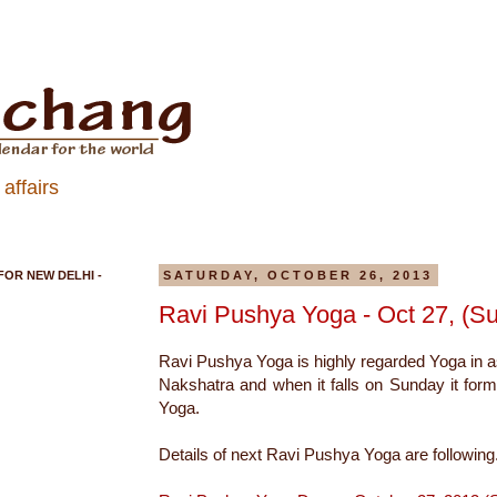
affairs
FOR NEW DELHI -
SATURDAY, OCTOBER 26, 2013
Ravi Pushya Yoga - Oct 27, (S
Ravi Pushya Yoga is highly regarded Yoga in a
Nakshatra and when it falls on Sunday it for
Yoga.
Details of next Ravi Pushya Yoga are following