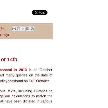
nts:
a Yoga
or 14th
dashami in 2013
is on October
ed many queries on the date of
th
 Vijayadashami on 14
October.
ious texts, including Puranas to
nge our calculations to match the
hat have been dictated in various