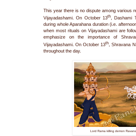
This year there is no dispute among various re
th
Vijayadashami. On October 13
, Dashami Ti
during whole Aparahana duration (i.e. afternoon
when most rituals on Vijayadashami are follo
emphasize on the importance of Shrav
th
Vijayadashami. On October 13
, Shravana Na
throughout the day.
Lord Rama killing demon Ravan