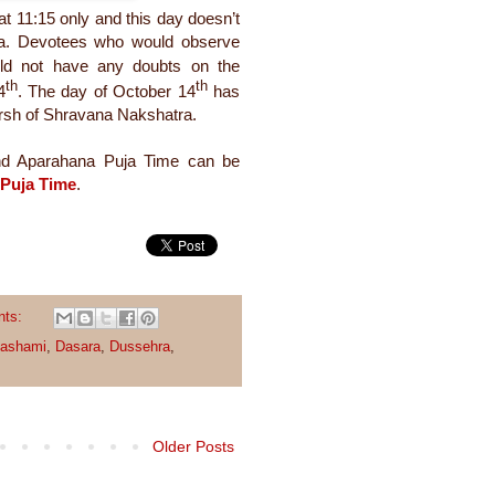
at 11:15 only and this day doesn’t
ra. Devotees who would observe
ld not have any doubts on the
th
th
4
. The day of October 14
has
parsh of Shravana Nakshatra.
and Aparahana Puja Time can be
 Puja Time
.
nts:
dashami
,
Dasara
,
Dussehra
,
Older Posts