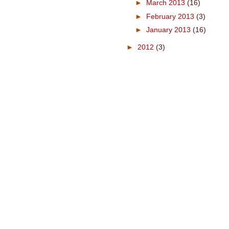
►
March 2013
(16)
►
February 2013
(3)
►
January 2013
(16)
►
2012
(3)