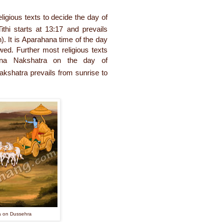
ligious texts to decide the day of
thi starts at 13:17 and prevails
). It is Aparahana time of the day
wed. Further most religious texts
ana Nakshatra on the day of
kshatra prevails from sunrise to
a on Dussehra