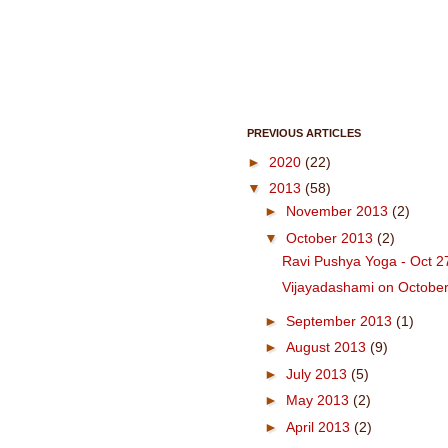
PREVIOUS ARTICLES
►
2020
(22)
▼
2013
(58)
►
November 2013
(2)
▼
October 2013
(2)
Ravi Pushya Yoga - Oct 2
Vijayadashami on October
►
September 2013
(1)
►
August 2013
(9)
►
July 2013
(5)
►
May 2013
(2)
►
April 2013
(2)