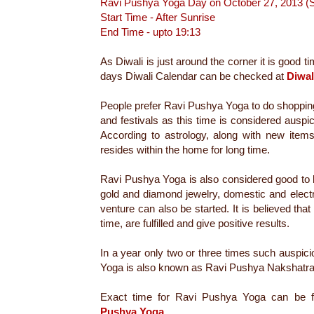
Ravi Pushya Yoga Day on October 27, 2013 
Start Time - After Sunrise
End Time - upto 19:13
As Diwali is just around the corner it is good t
days Diwali Calendar can be checked at
Diwal
People prefer Ravi Pushya Yoga to do shoppin
and festivals as this time is considered auspic
According to astrology, along with new it
resides within the home for long time.
Ravi Pushya Yoga is also considered good to 
gold and diamond jewelry, domestic and elect
venture can also be started. It is believed that
time, are fulfilled and give positive results.
In a year only two or three times such auspi
Yoga is also known as Ravi Pushya Nakshatra
Exact time for Ravi Pushya Yoga can be f
Pushya Yoga
.