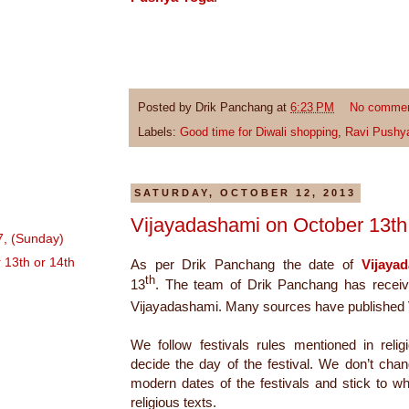
Posted by
Drik Panchang
at
6:23 PM
No comme
Labels:
Good time for Diwali shopping
,
Ravi Pushy
SATURDAY, OCTOBER 12, 2013
Vijayadashami on October 13th 
7, (Sunday)
 13th or 14th
As per Drik Panchang the date of
Vijaya
th
The team of Drik Panchang has receiv
13
.
Vijayadashami. Many sources have published
We follow festivals rules mentioned in relig
decide the day of the festival. We don’t cha
modern dates of the festivals and stick to w
religious texts.