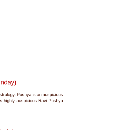
unday)
strology. Pushya is an auspicious
ms highly auspicious Ravi Pushya
.