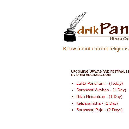
Know about current religious 
UPCOMING UPAVAS AND FESTIVALS 
BY DRIKPANCHANG.COM
Lalita Panchami - (Today)
Saraswati Avahan - (1 Day)
Bilva Nimantran - (1 Day)
Kalparambha - (1 Day)
Saraswati Puja - (2 Days)