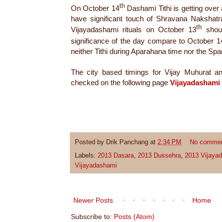
th
On October 14
Dashami Tithi is getting over 
have significant touch of Shravana Nakshat
th
Vijayadashami rituals on October 13
shou
significance of the day compare to October 1
neither Tithi during Aparahana time nor the S
The city based timings for Vijay Muhurat 
checked on the following page
Vijayadashami
Posted by
Drik Panchang
at
2:34 PM
No comme
Labels:
2013 Dasara
,
2013 Dussehra
,
2013 Vijaya
Vijayadashami
Newer Posts
Home
Subscribe to:
Posts (Atom)