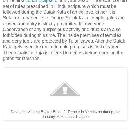
on the first
Lunar Eclipse
of the year-2020.
There are certain
set of rules prescribed in Hindu scripture which must be
followed during the Sutak Kala of an eclipse, either it is
Solar or Lunar eclipse. During Sutak Kala, temple gates are
closed and entry is strictly prohibited for everyone.
Observance of any auspicious activity and rituals are also
forbidden during this time. The inside premises of temples
and deity idols are protected by Tulsi leaves. After the Sutak
Kala gets over, the entire temple premises is first cleaned.
Then ritualistic Puja is offered to deities before opening the
gates for Darshan.
Devotees visiting Banke Bihari Ji Temple in Vrindavan during the
January-2020 Lunar Eclipse