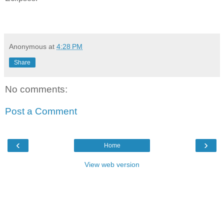
Anonymous
at
4:28 PM
Share
No comments:
Post a Comment
‹
›
Home
View web version