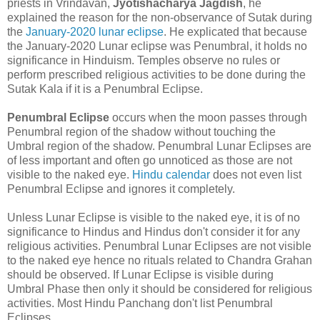
priests in Vrindavan,
Jyotishacharya Jagdish
, he
explained the reason for the non-observance of Sutak during
the
January-2020 lunar eclipse
. He explicated that because
the January-2020 Lunar eclipse was Penumbral, it holds no
significance in Hinduism. Temples observe no rules or
perform prescribed religious activities to be done during the
Sutak Kala if it is a Penumbral Eclipse.
Penumbral Eclipse
occurs when the moon passes through
Penumbral region of the shadow without touching the
Umbral region of the shadow. Penumbral Lunar Eclipses are
of less important and often go unnoticed as those are not
visible to the naked eye.
Hindu calendar
does not even list
Penumbral Eclipse and ignores it completely.
Unless Lunar Eclipse is visible to the naked eye, it is of no
significance to Hindus and Hindus don't consider it for any
religious activities. Penumbral Lunar Eclipses are not visible
to the naked eye hence no rituals related to Chandra Grahan
should be observed. If Lunar Eclipse is visible during
Umbral Phase then only it should be considered for religious
activities. Most Hindu Panchang don't list Penumbral
Eclipses.