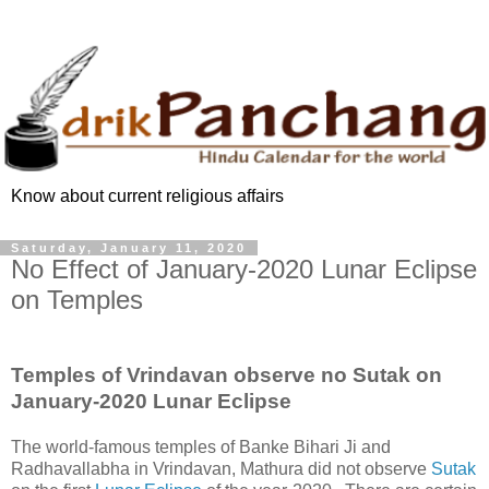
Know about current religious affairs
Saturday, January 11, 2020
No Effect of January-2020 Lunar Eclipse
on Temples
Temples of Vrindavan observe no Sutak on
January-2020 Lunar Eclipse
The world-famous temples of Banke Bihari Ji and
Radhavallabha in Vrindavan, Mathura did not observe
Sutak