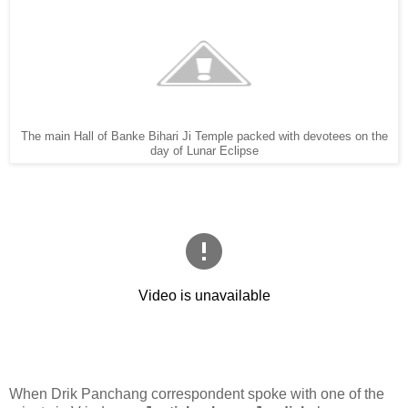
The main Hall of Banke Bihari Ji Temple packed with devotees on the
day of Lunar Eclipse
When Drik Panchang correspondent spoke with one of the