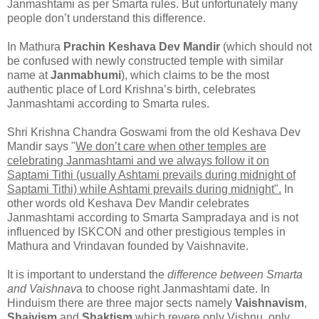
Janmashtami as per Smarta rules. But unfortunately many
people don’t understand this difference.
In Mathura
Prachin Keshava Dev Mandir
(which should not
be confused with newly constructed temple with similar
name at
Janmabhumi
), which claims to be the most
authentic place of Lord Krishna’s birth, celebrates
Janmashtami according to Smarta rules.
Shri Krishna Chandra Goswami from the old Keshava Dev
Mandir says "
We don’t care when other temples are
celebrating Janmashtami and we always follow it on
Saptami Tithi (usually Ashtami prevails during midnight of
Saptami Tithi) while Ashtami prevails during midnight".
In
other words old Keshava Dev Mandir celebrates
Janmashtami according to Smarta Sampradaya and is not
influenced by ISKCON and other prestigious temples in
Mathura and Vrindavan founded by Vaishnavite.
It is important to understand the
difference between Smarta
and Vaishnav
a to choose right Janmashtami date. In
Hinduism there are three major sects namely
Vaishnavism
,
Shaivism
and
Shaktism
which revere only Vishnu, only