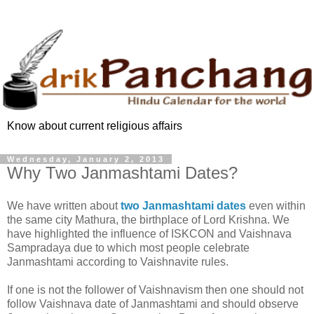
Know about current religious affairs
Wednesday, January 2, 2013
Why Two Janmashtami Dates?
We have written about
two Janmashtami dates
even within
the same city Mathura, the birthplace of Lord Krishna. We
have highlighted the influence of ISKCON and Vaishnava
Sampradaya due to which most people celebrate
Janmashtami according to Vaishnavite rules.
If one is not the follower of Vaishnavism then one should not
follow Vaishnava date of Janmashtami and should observe