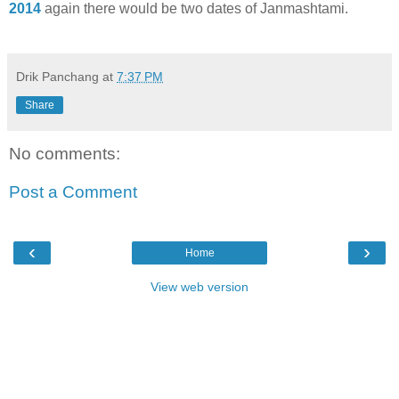
2014
again there would be two dates of Janmashtami.
Drik Panchang
at
7:37 PM
Share
No comments:
Post a Comment
‹
›
Home
View web version