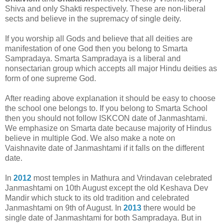
Shiva and only Shakti respectively. These are non-liberal
sects and believe in the supremacy of single deity.
If you worship all Gods and believe that all deities are
manifestation of one God then you belong to Smarta
Sampradaya. Smarta Sampradaya is a liberal and
nonsectarian group which accepts all major Hindu deities as
form of one supreme God.
After reading above explanation it should be easy to choose
the school one belongs to. If you belong to Smarta School
then you should not follow ISKCON date of Janmashtami.
We emphasize on Smarta date because majority of Hindus
believe in multiple God. We also make a note on
Vaishnavite date of Janmashtami if it falls on the different
date.
In
2012
most temples in Mathura and Vrindavan celebrated
Janmashtami on 10th August except the old Keshava Dev
Mandir which stuck to its old tradition and celebrated
Janmashtami on 9th of August. In
2013
there would be
single date of Janmashtami for both Sampradaya. But in