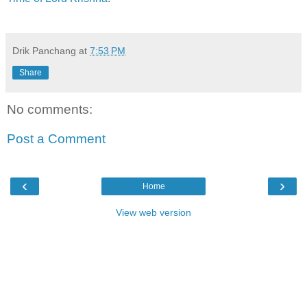
Drik Panchang
at
7:53 PM
Share
No comments:
Post a Comment
‹
›
Home
View web version