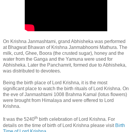
On Krishna Janmashtami, grand Abhisheka was performed
at Bhagwat Bhawan of Krishna Janmabhoomi Mathura. The
milk, curd, Ghee, Boora (the crusted sugar), honey and the
water from the Ganga and the Yamuna were used for
Abhisheka. Later the Panchamrit, formed due to Abhisheka,
was distributed to devotees.
Being the birth place of Lord Krishna, it is the most
significant place to watch the birth rituals of Lord Krishna. On
the eve of Janmashtami 1008 Brahma Kamal (lotus flowers)
were brought from Himalaya and were offered to Lord
Krishna.
th
It was the 5240
birth celebration of Lord Krishna. For
details on the time of birth of Lord Krishna please visit
Birth
Time of Lord Krishna
.