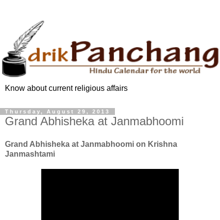
Know about current religious affairs
Thursday, August 29, 2013
Grand Abhisheka at Janmabhoomi
Grand Abhisheka at Janmabhoomi on Krishna
Janmashtami