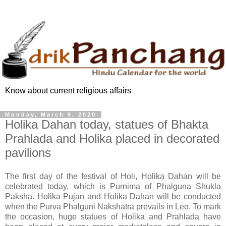
Know about current religious affairs
Monday, March 9, 2020
Holika Dahan today, statues of Bhakta
Prahlada and Holika placed in decorated
pavilions
The first day of the festival of Holi, Holika Dahan will be
celebrated today, which is Purnima of Phalguna Shukla
Paksha. Holika Pujan and Holika Dahan will be conducted
when the Purva Phalguni Nakshatra prevails in Leo. To mark
the occasion, huge statues of Holika and Prahlada have