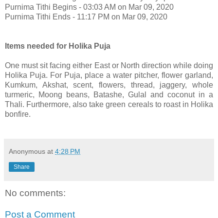
Purnima Tithi Begins - 03:03 AM on Mar 09, 2020
Purnima Tithi Ends - 11:17 PM on Mar 09, 2020
Items needed for Holika Puja
One must sit facing either East or North direction while doing
Holika Puja. For Puja, place a water pitcher, flower garland,
Kumkum, Akshat, scent, flowers, thread, jaggery, whole
turmeric, Moong beans, Batashe, Gulal and coconut in a
Thali. Furthermore, also take green cereals to roast in Holika
bonfire.
Anonymous
at
4:28 PM
Share
No comments:
Post a Comment