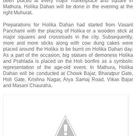
been placed at every major marketplace and square in
Mathura. Holika Dahan will be done in the evening at the
right Muhurat.
Preparations for Holika Dahan had
started from Vasant
Panchami with the placing of Holika or a wooden stick at
major squares and crossroads in the city. Subsequently,
more and more sticks along with cow dung cakes were
placed around the Holika to be burnt on Holika Dahan day.
As a part of the occasion, big statues of demoness Holika
and Prahlada is placed on the Holi bonfire as a symbolic
representation of the age-old event. In Mathura, Holika
Dahan will be conducted at Chowk Bajar, Bharatpur Gate,
Holi Gate, Krishna Nagar, Arya Samaj Road, Vikas Bajar
and Masani Chauraha.