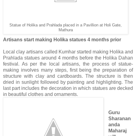
Statue of Holika and Prahlada placed in a Pavillion at Holi Gate,
Mathura
Artisans start making Holika statues 4 months prior
Local clay artisans called Kumhar started making Holika and
Prahlada statues around 4 months before the Holika Dahan
festival. As per the local artisans, the process of statue-
making involves many steps, first being the preparation of
structure with clay and cardboards. The structure is then
dried in sunlight followed by painting and highlighting. The
last part includes the decoration in which statues are decked
in beautiful clothes and ornaments.
Guru
Sharanan
anda
Maharaj