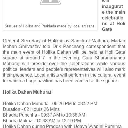
will
inaugurat
e the main
celebratio
ns at Holi
Statues of Holika and Prahlada made by local artisans
Gate
General Secretary of Holikotsav Samiti of Mathura, Madan
Mohan Shrivastav told Drik Panchang correspondent that
the main event of Holika Dahan will be held at Holi Gate
square at around 7 in the evening. Guru Sharanananda
Maharaj will preside over the celebrations while various
political leaders and people’s representatives will also mark
their presence. Local artists will perform in the cultural event
for which a huge pavilion has been erected at the square.
Holika Dahan Muhurat
Holika Dahan Muhurta - 06:26 PM to 08:52 PM
Duration - 02 Hours 26 Mins
Bhadra Punchha - 09:37 AM to 10:38 AM
Bhadra Mukha - 10:38 AM to 12:19 PM
Holika Dahan during Pradosh with Udaya Vyapini Purnima